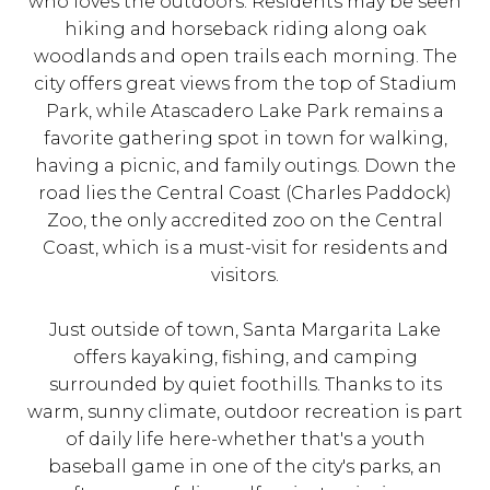
who loves the outdoors. Residents may be seen
hiking and horseback riding along oak
woodlands and open trails each morning. The
city offers great views from the top of Stadium
Park, while Atascadero Lake Park remains a
favorite gathering spot in town for walking,
having a picnic, and family outings. Down the
road lies the Central Coast (Charles Paddock)
Zoo, the only accredited zoo on the Central
Coast, which is a must-visit for residents and
visitors.
Just outside of town, Santa Margarita Lake
offers kayaking, fishing, and camping
surrounded by quiet foothills. Thanks to its
warm, sunny climate, outdoor recreation is part
of daily life here-whether that's a youth
baseball game in one of the city's parks, an