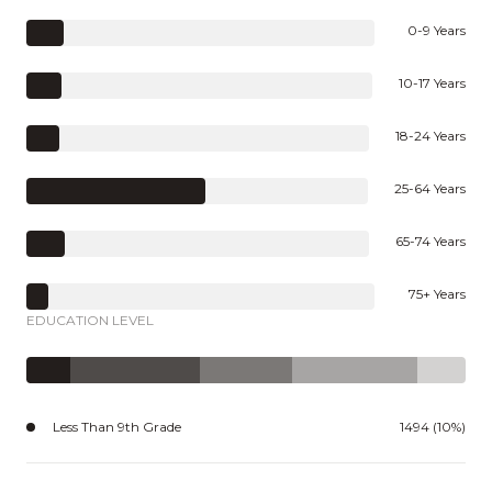
0-9 Years
10-17 Years
18-24 Years
25-64 Years
65-74 Years
75+ Years
EDUCATION LEVEL
Less Than 9th Grade
1494 (10%)