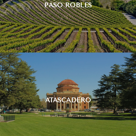
PASO ROBLES
ATASCADERO