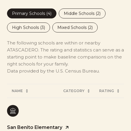
Primary Schools (
4
)
Middle Schools (
2
)
High Schools (
3
)
Mixed Schools (
2
)
The following schools are within or nearby
ATASCADERO. The rating and statistics can serve as a
starting point to make baseline comparisons on the
right schools for your family.
NAME
CATEGORY
RATING
San Benito Elementary