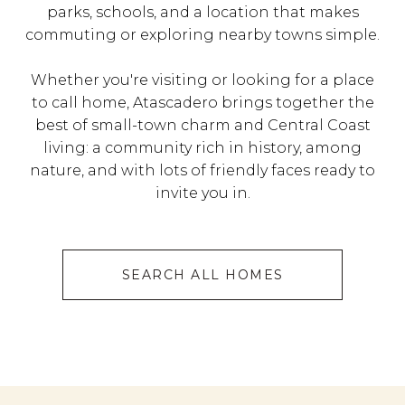
parks, schools, and a location that makes
commuting or exploring nearby towns simple.
Whether you're visiting or looking for a place
to call home, Atascadero brings together the
best of small-town charm and Central Coast
living: a community rich in history, among
nature, and with lots of friendly faces ready to
invite you in.
SEARCH ALL HOMES