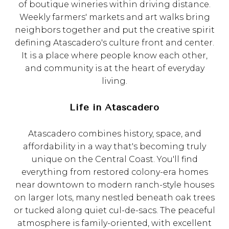
of boutique wineries within driving distance.
Weekly farmers' markets and art walks bring
neighbors together and put the creative spirit
defining Atascadero's culture front and center.
It is a place where people know each other,
and community is at the heart of everyday
living.
Life in Atascadero
Atascadero combines history, space, and
affordability in a way that's becoming truly
unique on the Central Coast. You'll find
everything from restored colony-era homes
near downtown to modern ranch-style houses
on larger lots, many nestled beneath oak trees
or tucked along quiet cul-de-sacs. The peaceful
atmosphere is family-oriented, with excellent