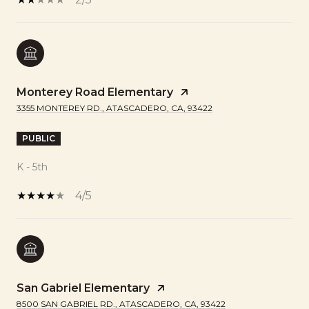
Monterey Road Elementary
3355 MONTEREY RD., ATASCADERO, CA, 93422
PUBLIC
K - 5th
4/5
San Gabriel Elementary
8500 SAN GABRIEL RD., ATASCADERO, CA, 93422