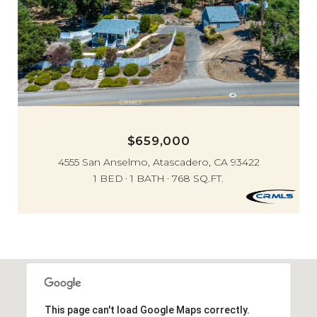
$659,000
4555 San Anselmo, Atascadero, CA 93422
1 BED
1 BATH
768 SQ.FT.
This page can't load Google Maps correctly.