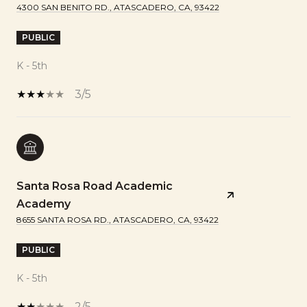
4300 SAN BENITO RD., ATASCADERO, CA, 93422
PUBLIC
K - 5th
3/5
Santa Rosa Road Academic
Academy
8655 SANTA ROSA RD., ATASCADERO, CA, 93422
PUBLIC
K - 5th
2/5