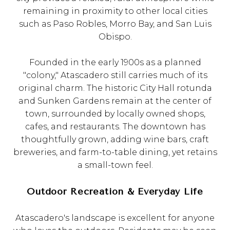
remaining in proximity to other local cities
such as Paso Robles, Morro Bay, and San Luis
Obispo.
Founded in the early 1900s as a planned
"colony," Atascadero still carries much of its
original charm. The historic City Hall rotunda
and Sunken Gardens remain at the center of
town, surrounded by locally owned shops,
cafes, and restaurants. The downtown has
thoughtfully grown, adding wine bars, craft
breweries, and farm-to-table dining, yet retains
a small-town feel.
Outdoor Recreation & Everyday Life
Atascadero's landscape is excellent for anyone