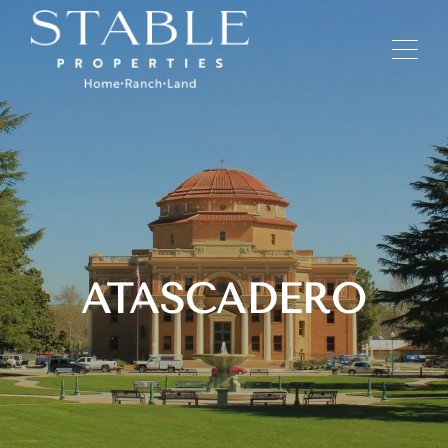
ATASCADERO