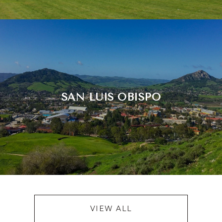
SAN LUIS OBISPO
VIEW ALL