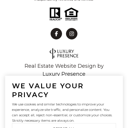
Real Estate Website Design by
Luxury Presence
WE VALUE YOUR
PRIVACY
Copyright ©
2026
We use cookies and similar technologies to improve your
experience, analyze site traffic, and personalize content. You
|
Privacy Policy
can accept all, reject non-essential, or customize your choices.
Strictly necessary items are always on.