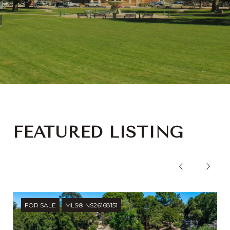
FEATURED LISTING
FOR SALE
MLS® NS26168151