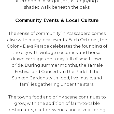
afternoon of disc golf, or just enjoying a
shaded walk beneath the oaks.
Community Events & Local Culture
The sense of community in Atascadero comes
alive with many local events. Each October, the
Colony Days Parade celebrates the founding of
the city with vintage costumes and horse-
drawn carriages on a day full of small-town
pride. During summer months, the Tamale
Festival and Concerts in the Park fill the
Sunken Gardens with food, live music, and
families gathering under the stars.
The town's food and drink scene continues to
grow, with the addition of farm-to-table
restaurants, craft breweries, and a smattering