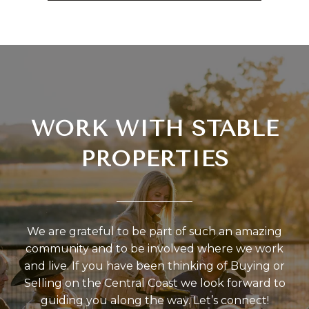
WORK WITH STABLE
PROPERTIES
We are grateful to be part of such an amazing
community and to be involved where we work
and live. If you have been thinking of Buying or
Selling on the Central Coast we look forward to
guiding you along the way. Let’s connect!