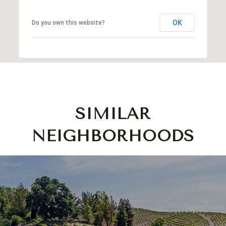
OK
Do you own this website?
SIMILAR
NEIGHBORHOODS