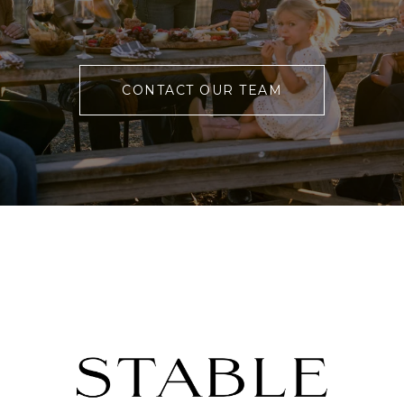
CONTACT OUR TEAM