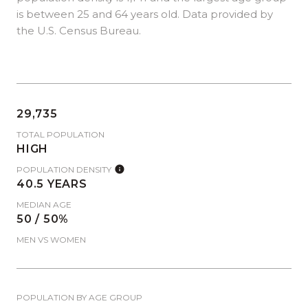
is
between 25 and 64 years old.
Data provided by
the U.S. Census Bureau.
29,735
TOTAL POPULATION
HIGH
POPULATION DENSITY
40.5 YEARS
MEDIAN AGE
50 / 50%
MEN VS WOMEN
POPULATION BY AGE GROUP