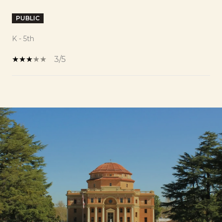
PUBLIC
K - 5th
3/5
SHOW MORE