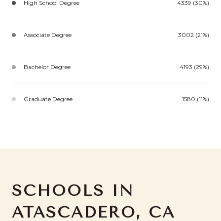
High School Degree
4339 (30%)
Associate Degree
3002 (21%)
Bachelor Degree
4193 (29%)
Graduate Degree
1580 (11%)
SCHOOLS IN
ATASCADERO, CA