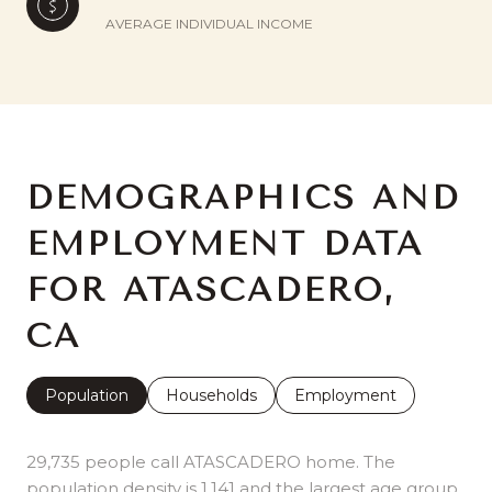
AVERAGE INDIVIDUAL INCOME
DEMOGRAPHICS AND
EMPLOYMENT DATA
FOR ATASCADERO,
CA
Population
Households
Employment
29,735 people call ATASCADERO home. The
population density is 1,141 and the largest age group