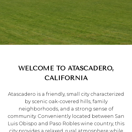
WELCOME TO ATASCADERO,
CALIFORNIA
Atascadero is a friendly, small city characterized
by scenic oak-covered hills, family
neighborhoods, and a strong sense of
community. Conveniently located between San
Luis Obispo and Paso Robles wine country, this
city provides a relaxed, rural atmosphere while