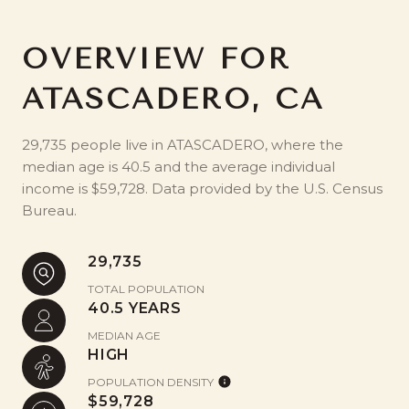
OVERVIEW FOR
ATASCADERO, CA
29,735 people live in ATASCADERO, where the
median age is 40.5 and the average individual
income is $59,728. Data provided by the U.S. Census
Bureau.
29,735
TOTAL POPULATION
40.5 YEARS
MEDIAN AGE
HIGH
POPULATION DENSITY
$59,728