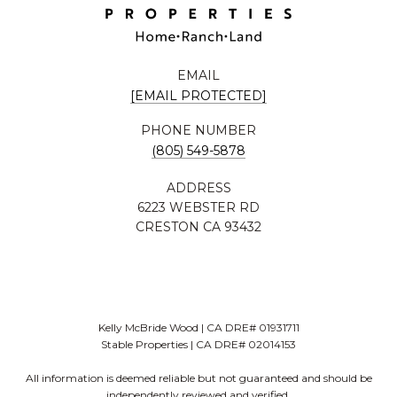
EMAIL
[EMAIL PROTECTED]
PHONE NUMBER
(805) 549-5878
ADDRESS
6223 WEBSTER RD
CRESTON CA 93432
Kelly McBride Wood | CA DRE# 01931711
Stable Properties | CA DRE# 02014153
All information is deemed reliable but not guaranteed and should be
independently reviewed and verified.