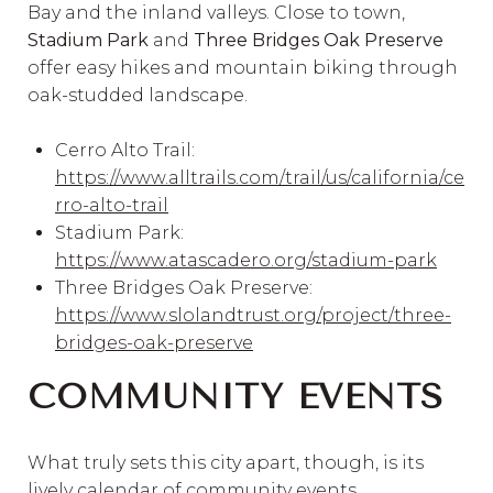
Bay and the inland valleys. Close to town,
Stadium Park
and
Three Bridges Oak Preserve
offer easy hikes and mountain biking through
oak-studded landscape.
Cerro Alto Trail:
https://www.alltrails.com/trail/us/california/ce
rro-alto-trail
Stadium Park:
https://www.atascadero.org/stadium-park
Three Bridges Oak Preserve:
https://www.slolandtrust.org/project/three-
bridges-oak-preserve
COMMUNITY EVENTS
What truly sets this city apart, though, is its
lively calendar of community events.