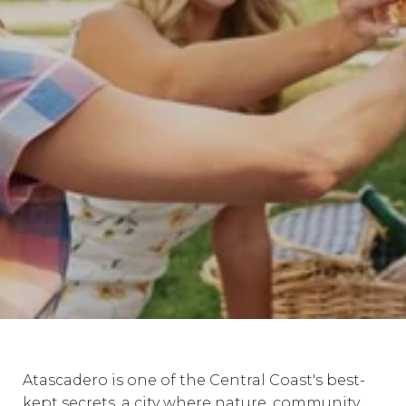
Atascadero is one of the Central Coast's best-
kept secrets, a city where nature, community,