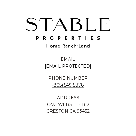
EMAIL
[EMAIL PROTECTED]
PHONE NUMBER
(805) 549-5878
ADDRESS
6223 WEBSTER RD
CRESTON CA 93432