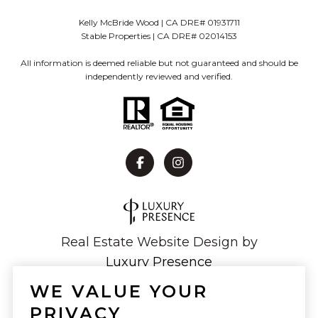
Kelly McBride Wood | CA DRE# 01931711
Stable Properties | CA DRE# 02014153
All information is deemed reliable but not guaranteed and should be
independently reviewed and verified.
Real Estate Website Design by
Luxury Presence
WE VALUE YOUR
PRIVACY