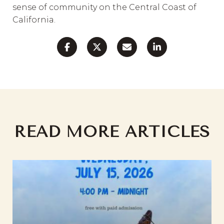
sense of community on the Central Coast of
California.
READ MORE ARTICLES