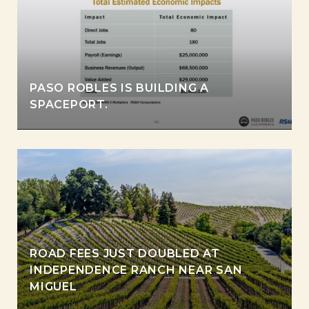
PASO ROBLES IS BUILDING A
SPACEPORT.
ROAD FEES JUST DOUBLED AT
INDEPENDENCE RANCH NEAR SAN
MIGUEL