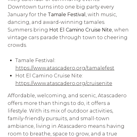
Downtown turns into one big party every
January for the
Tamale Festival
, with music,
dancing, and award-winning tamales.
Summers bring
Hot El Camino Cruise Nite
, when
vintage cars parade through town to cheering
crowds.
Tamale Festival:
https://www.atascadero.org/tamalefest
Hot El Camino Cruise Nite:
https://www.atascadero.org/cruisenite
Affordable, welcoming, and scenic, Atascadero
offers more than things to do, it offers a
lifestyle. With its mix of outdoor activities,
family-friendly pursuits, and small-town
ambiance, living in Atascadero means having
room to breathe, space to grow, and a true