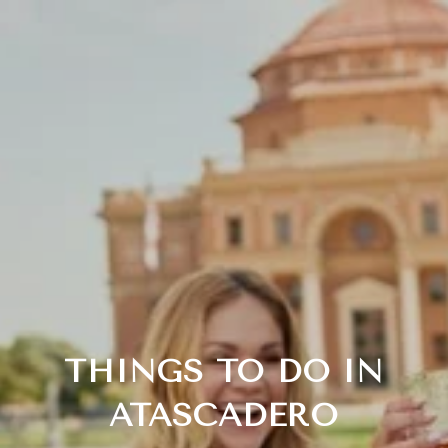
THINGS TO DO IN
ATASCADERO