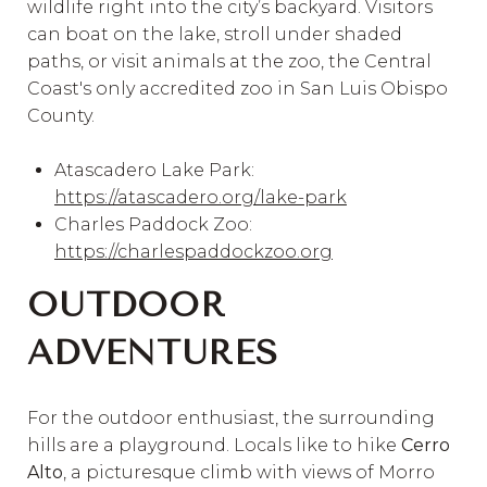
wildlife right into the city’s backyard. Visitors
can boat on the lake, stroll under shaded
paths, or visit animals at the zoo, the Central
Coast's only accredited zoo in San Luis Obispo
County.
Atascadero Lake Park:
https://atascadero.org/lake-park
Charles Paddock Zoo:
https://charlespaddockzoo.org
OUTDOOR
ADVENTURES
For the outdoor enthusiast, the surrounding
hills are a playground. Locals like to hike
Cerro
Alto
, a picturesque climb with views of Morro