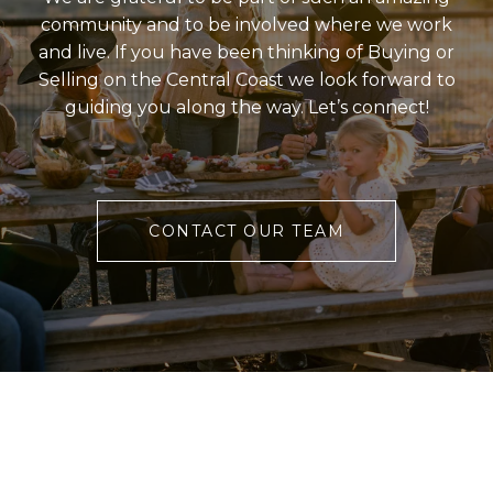
community and to be involved where we work
and live. If you have been thinking of Buying or
Selling on the Central Coast we look forward to
guiding you along the way. Let’s connect!
CONTACT OUR TEAM