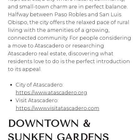
and small-town charm are in perfect balance.
Halfway between Paso Robles and San Luis
Obispo, the city offers the relaxed pace of rural
living with the amenities of a growing,
connected community. For people considering
a move to Atascadero or researching
Atascadero real estate, discovering what
residents love to do is the perfect introduction
to its appeal.
City of Atascadero:
https://www.atascadero.org
Visit Atascadero:
https://www.visitatascadero.com
DOWNTOWN &
SUNKEN GARDENS