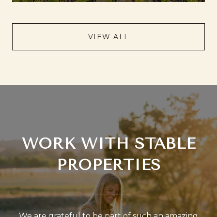
VIEW ALL
WORK WITH STABLE
PROPERTIES
We are grateful to be part of such an amazing