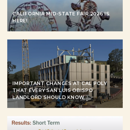
CALIFORNIA MID-STATE FAIR 2026 IS
HERE!
IMPORTANT CHANGES AT CAL POLY
THAT EVERY SAN LUIS OBISPO
LANDLORD SHOULD KNOW