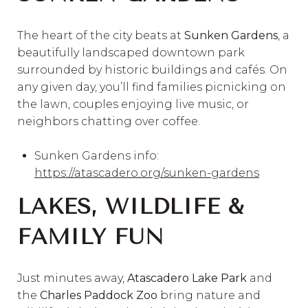
The heart of the city beats at
Sunken Gardens
, a
beautifully landscaped downtown park
surrounded by historic buildings and cafés. On
any given day, you’ll find families picnicking on
the lawn, couples enjoying live music, or
neighbors chatting over coffee.
Sunken Gardens info:
https://atascadero.org/sunken-gardens
LAKES, WILDLIFE &
FAMILY FUN
Just minutes away,
Atascadero Lake Park
and
the
Charles Paddock Zoo
bring nature and