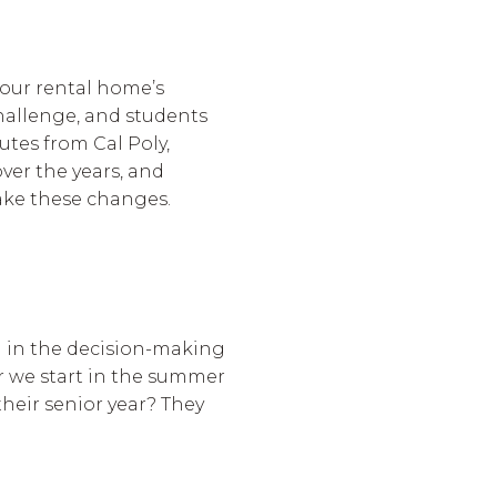
our rental home’s
challenge, and students
utes from Cal Poly,
ver the years, and
 make these changes.
m in the decision-making
r we start in the summer
their senior year? They