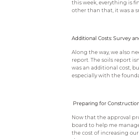
this week, everything is f
other than that, it was a
Additional Costs: Survey an
Along the way, we also nee
report. The soils report i
was an additional cost, b
especially with the found
Preparing for Constructio
Now that the approval pro
board to help me manage t
the cost of increasing ou