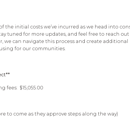
 of the initial costs we’ve incurred as we head into con
tay tuned for more updates, and feel free to reach out
, we can navigate this process and create additional
ing for our communities.
ect**
g fees: $15,055.00
more to come as they approve steps along the way)