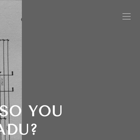
 SO YOU
ADU?