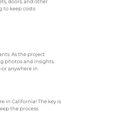
ets, doors, and other
g to keep costs
ants. As the project
ing photos and insights
o—or anywhere in
 in California! The key is
keep the process