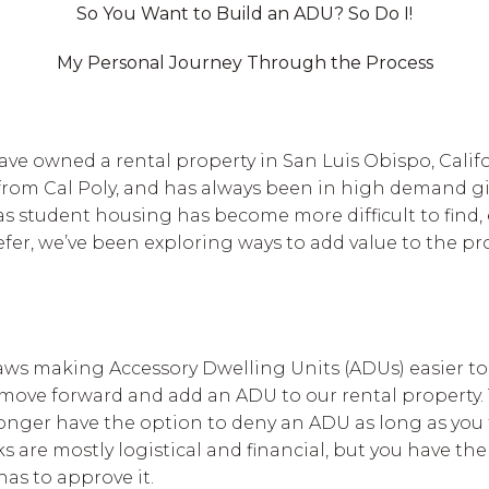
So You Want to Build an ADU? So Do I!
My Personal Journey Through the Process
have owned a rental property in San Luis Obispo, Calif
from Cal Poly, and has always been in high demand giv
, as student housing has become more difficult to find,
fer, we’ve been exploring ways to add value to the pr
aws making Accessory Dwelling Units (ADUs) easier to
move forward and add an ADU to our rental property. 
onger have the option to deny an ADU as long as you f
are mostly logistical and financial, but you have the
 has to approve it.