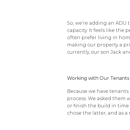
So, we’re adding an ADU 
capacity. It feels like t
often prefer living in hom
making our property a prim
currently, our son Jack and
Working with Our Tenants
Because we have tenants 
process. We asked them w
or finish the build in tim
chose the latter, and as a