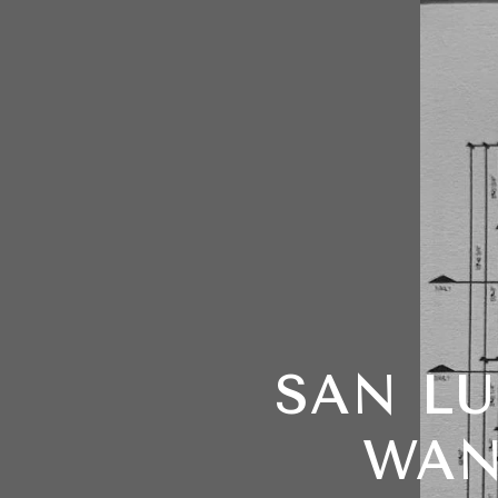
SAN LU
WAN