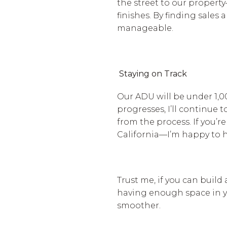
the street to our property
finishes. By finding sale
manageable.
Staying on Track
Our ADU will be under 1,00
progresses, I’ll continue
from the process. If you’
California—I’m happy to 
Trust me, if you can build
having enough space in y
smoother.