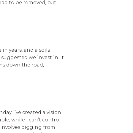
t had to be removed, but
in years, and a soils
 suggested we invest in. It
ems down the road,
ay. I’ve created a vision
le, while I can’t control
 involves digging from