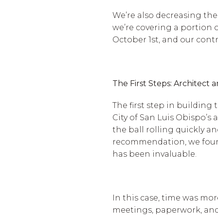
We’re also decreasing the
we’re covering a portion of
October 1st, and our contr
The First Steps: Architect 
The first step in buildin
City of San Luis Obispo’s
the ball rolling quickly 
recommendation, we found 
has been invaluable.
In this case, time was mo
meetings, paperwork, and 