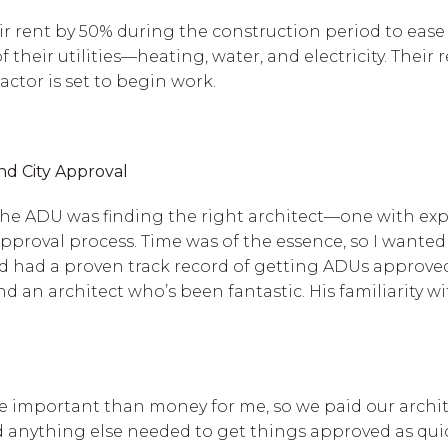
ir rent by 50% during the construction period to eas
 their utilities—heating, water, and electricity. Their
actor is set to begin work.
and City Approval
g the ADU was finding the right architect—one with ex
 approval process. Time was of the essence, so I wan
and had a proven track record of getting ADUs approve
an architect who’s been fantastic. His familiarity wi
re important than money for me, so we paid our archit
anything else needed to get things approved as quick