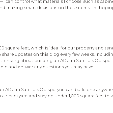
—I can control what materials I choose, such as cabin
s and making smart decisions on these items, I’m hopin
0 square feet, which is ideal for our property and ten
 to share updates on this blog every few weeks, includ
re thinking about building an ADU in San Luis Obisp
help and answer any questions you may have.
 an ADU in San Luis Obispo, you can build one anywhere
our backyard and staying under 1,000 square feet to 