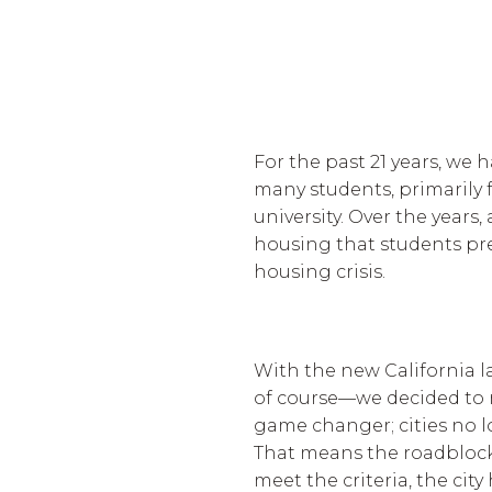
For the past 21 years, we 
many students, primarily 
university. Over the years
housing that students pre
housing crisis.
With the new California l
of course—we decided to 
game changer; cities no l
That means the roadblocks 
meet the criteria, the city