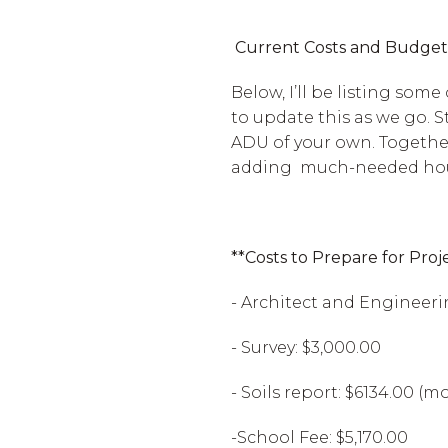
Current Costs and Budget
Below, I’ll be listing some
to update this as we go. S
ADU of your own. Together
adding much-needed hous
**Costs to Prepare for Proj
- Architect and Engineerin
- Survey: $3,000.00
- Soils report: $6134.00 (
-School Fee: $5,170.00