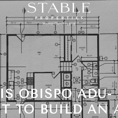
IS OBISPO ADU-
T TO BUILD AN 