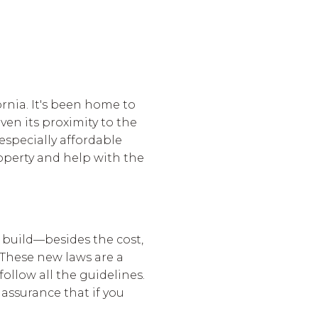
ornia. It's been home to
en its proximity to the
 especially affordable
operty and help with the
 build—besides the cost,
These new laws are a
ollow all the guidelines.
 assurance that if you