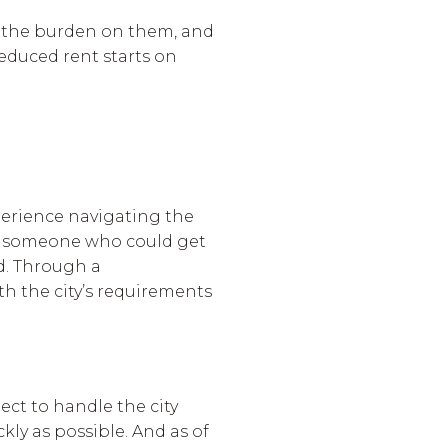
e the burden on them, and
 reduced rent starts on
perience navigating the
ted someone who could get
d. Through a
th the city’s requirements
ect to handle the city
ly as possible. And as of