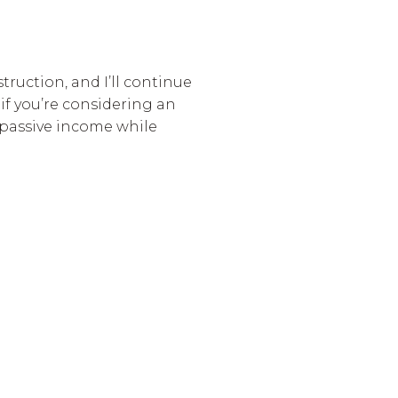
struction, and I’ll continue
 if you’re considering an
 passive income while