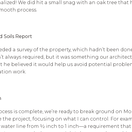
inalized! We did hit a small snag with an oak tree tha
 smooth process.
d Soils Report
ded a survey of the property, which hadn’t been done 
sn’t always required, but it was something our architect
ut he believed it would help us avoid potential probl
ation work.
n
cess is complete, we’re ready to break ground on Mond
he project, focusing on what I can control. For examp
r water line from ½ inch to 1 inch—a requirement that