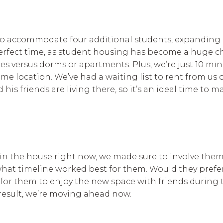
to accommodate four additional students, expanding 
he perfect time, as student housing has become a huge 
es versus dorms or apartments. Plus, we’re just 10 min
e location. We’ve had a waiting list to rent from us o
 his friends are living there, so it’s an ideal time to
in the house right now, we made sure to involve the
hat timeline worked best for them. Would they prefe
e for them to enjoy the new space with friends during 
 result, we’re moving ahead now.