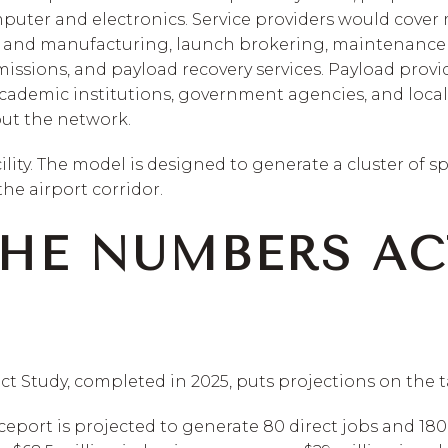
ter and electronics. Service providers would cover 
n and manufacturing, launch brokering, maintenance a
 missions, and payload recovery services. Payload prov
academic institutions, government agencies, and local
ut the network.
cility. The model is designed to generate a cluster of 
he airport corridor.
HE NUMBERS AC
Study, completed in 2025, puts projections on the t
ceport is projected to generate 80 direct jobs and 180 