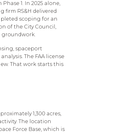
n Phase 1. In 2025 alone,
ng firm RS&H delivered
pleted scoping for an
n of the City Council,
t groundwork.
ensing, spaceport
analysis. The FAA license
ew. That work starts this
proximately 1,300 acres,
tivity. The location
pace Force Base, which is