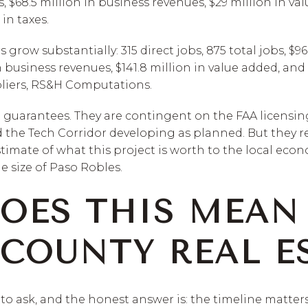
s, $68.5 million in business revenues, $29 million in va
in taxes.
row substantially: 315 direct jobs, 875 total jobs, $96
n business revenues, $141.8 million in value added, and 
pliers, RS&H Computations.
t guarantees. They are contingent on the FAA licensin
 the Tech Corridor developing as planned. But they re
timate of what this project is worth to the local eco
he size of Paso Robles.
OES THIS MEAN
COUNTY REAL ES
 to ask, and the honest answer is: the timeline matters