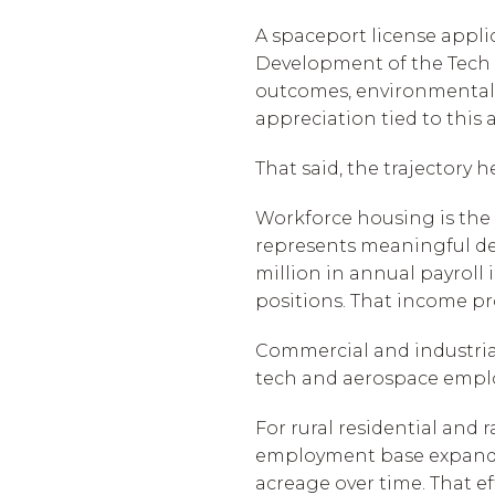
A spaceport license appli
Development of the Tech C
outcomes, environmental 
appreciation tied to this
That said, the trajectory 
Workforce housing is the 
represents meaningful de
million in annual payroll 
positions. That income pr
Commercial and industrial
tech and aerospace emplo
For rural residential and
employment base expands t
acreage over time. That eff