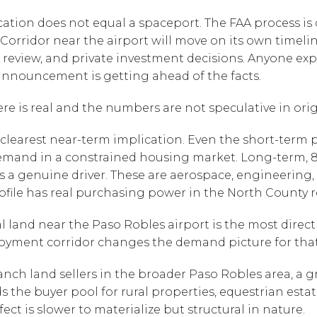
cation does not equal a spaceport. The FAA process is
orridor near the airport will move on its own timelin
review, and private investment decisions. Anyone ex
 announcement is getting ahead of the facts.
here is real and the numbers are not speculative in orig
clearest near-term implication. Even the short-term pr
mand in a constrained housing market. Long-term, 87
is a genuine driver. These are aerospace, engineering,
ofile has real purchasing power in the North County r
 land near the Paso Robles airport is the most directl
yment corridor changes the demand picture for that 
 ranch land sellers in the broader Paso Robles area, 
he buyer pool for rural properties, equestrian estat
ect is slower to materialize but structural in nature.