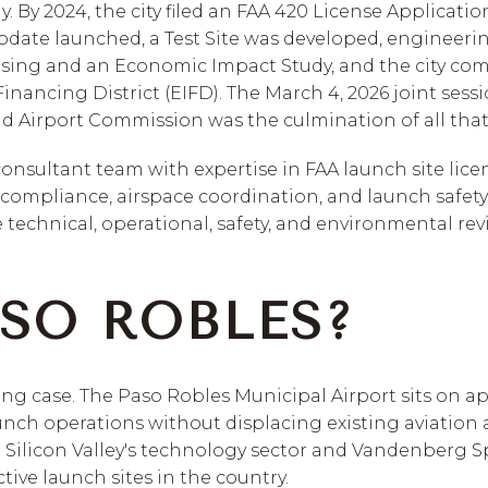
. By 2024, the city filed an FAA 420 License Applicatio
pdate launched, a Test Site was developed, engineeri
sing and an Economic Impact Study, and the city com
nancing District (EIFD). The March 4, 2026 joint sessio
 Airport Commission was the culmination of all tha
consultant team with expertise in FAA launch site lic
ompliance, airspace coordination, and launch safety 
 technical, operational, safety, and environmental revi
SO ROBLES?
rong case. The Paso Robles Municipal Airport sits on ap
nch operations without displacing existing aviation ac
o Silicon Valley's technology sector and Vandenberg S
tive launch sites in the country.