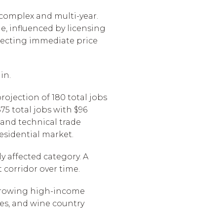
 complex and multi-year.
e, influenced by licensing
pecting immediate price
in.
ojection of 180 total jobs
5 total jobs with $96
 and technical trade
esidential market.
y affected category. A
corridor over time.
a growing high-income
es, and wine country