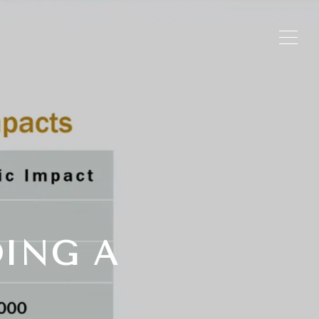
DING A