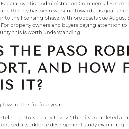
a Federal Aviation Administration Commercial Spacepo
and the city has been working toward this goal since 
g into the licensing phase, with proposals due August
. For property owners and buyers paying attention to
nty, this is worth understanding.
S THE PASO ROB
ORT, AND HOW 
S IT?
 toward this for four years.
ells the story clearly. In 2022, the city completed a P
y produced a workforce development study examining 