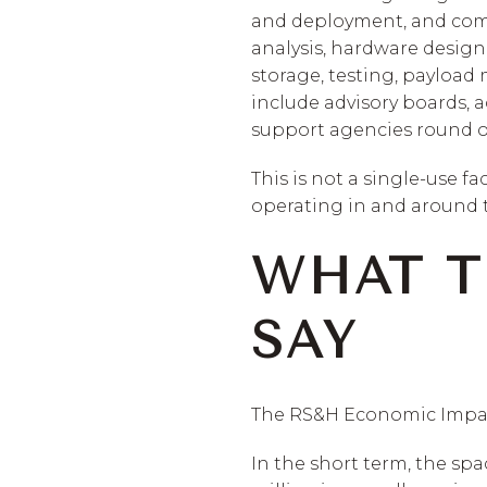
and deployment, and compu
analysis, hardware desig
storage, testing, payload
include advisory boards, 
support agencies round o
This is not a single-use fa
operating in and around t
WHAT T
SAY
The RS&H Economic Impact 
In the short term, the spa