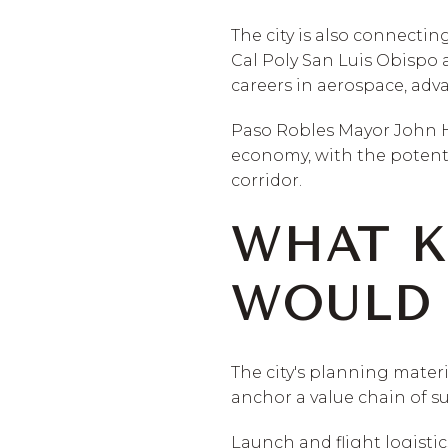
The city is also connectin
Cal Poly San Luis Obispo 
careers in aerospace, adv
Paso Robles Mayor John Ha
economy, with the potenti
corridor.
WHAT K
WOULD 
The city's planning mater
anchor a value chain of s
Launch and flight logisti