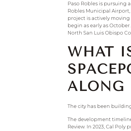
Paso Robles is pursuing 
Robles Municipal Airport, 
project is actively movin
begin as early as October
North San Luis Obispo Cou
WHAT I
SPACEP
ALONG I
The city has been building
The development timeline t
Review. In 2023, Cal Pol