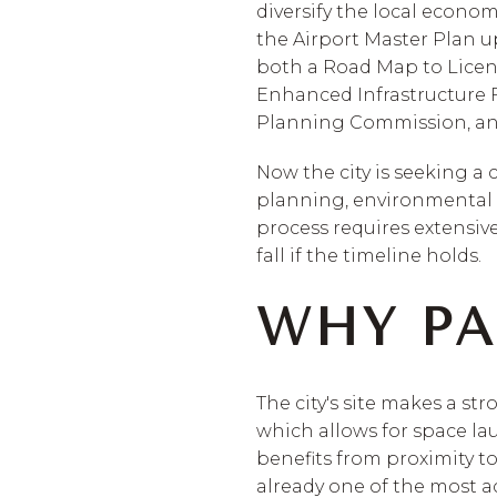
diversify the local economy
the Airport Master Plan u
both a Road Map to Licen
Enhanced Infrastructure Fi
Planning Commission, and
Now the city is seeking a 
planning, environmental c
process requires extensive
fall if the timeline holds.
WHY PA
The city's site makes a st
which allows for space lau
benefits from proximity t
already one of the most ac