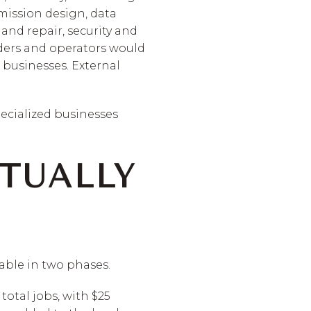
mission design, data
nd repair, security and
iders and operators would
 businesses. External
specialized businesses
TUALLY
able in two phases.
total jobs, with $25