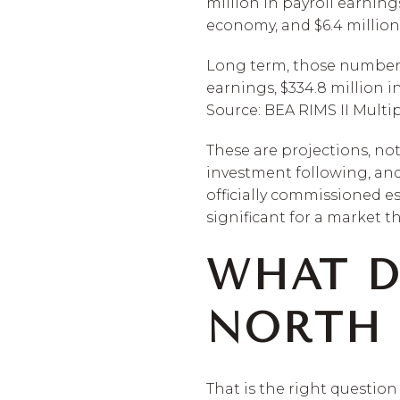
million in payroll earning
economy, and $6.4 million 
Long term, those numbers g
earnings, $334.8 million i
Source: BEA RIMS II Multi
These are projections, no
investment following, and
officially commissioned es
significant for a market t
WHAT D
NORTH 
That is the right question