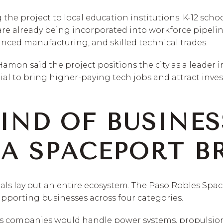
g the project to local education institutions. K-12 scho
are already being incorporated into workforce pipel
anced manufacturing, and skilled technical trades.
mon said the project positions the city as a leader i
al to bring higher-paying tech jobs and attract inve
IND OF BUSINES
A SPACEPORT B
ials lay out an entire ecosystem. The Paso Robles Spac
upporting businesses across four categories.
cs companies would handle power systems, propulsion,