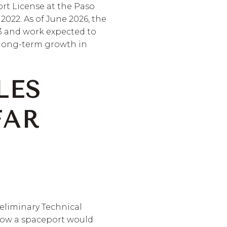
rt License at the Paso
2022. As of June 2026, the
 3 and work expected to
 long-term growth in
LES
FAR
reliminary Technical
how a spaceport would