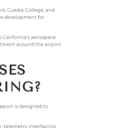
ols, Cuesta College, and
ine development for
n California's aerospace
stment around the airport
SES
RING?
eport is designed to
 telemetry, interfacing