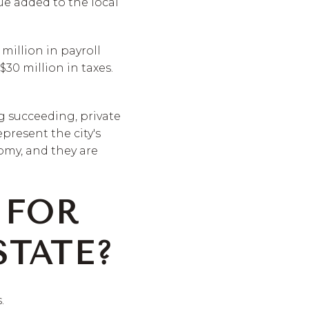
lue added to the local
 million in payroll
$30 million in taxes.
g succeeding, private
present the city's
nomy, and they are
 FOR
TATE?
.