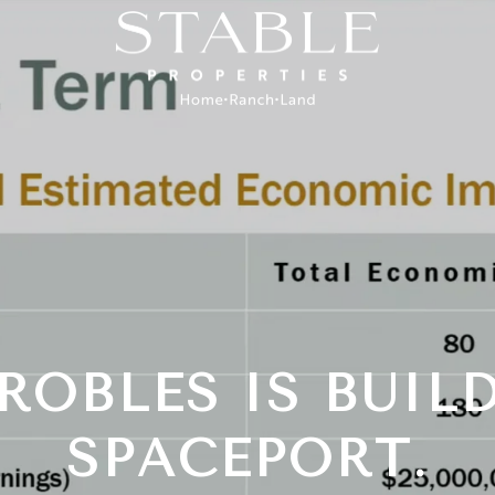
ROBLES IS BUIL
SPACEPORT.