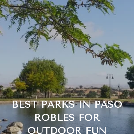
BEST PARKS IN PASO
ROBLES FOR
OUTDOOR FUN