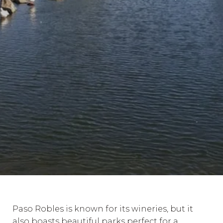
Paso Robles is known for its wineries, but it
also boasts beautiful parks perfect for a