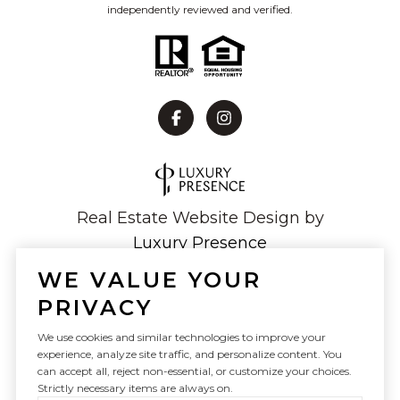
independently reviewed and verified.
Real Estate Website Design by
Luxury Presence
WE VALUE YOUR
PRIVACY
Copyright ©
2026
We use cookies and similar technologies to improve your
experience, analyze site traffic, and personalize content. You
|
Privacy Policy
can accept all, reject non-essential, or customize your choices.
Strictly necessary items are always on.