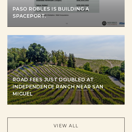
PASO ROBLES IS BUILDING A
SPACEPORT.
ROAD FEES JUST DOUBLED AT
INDEPENDENCE RANCH NEAR SAN
MIGUEL
VIEW ALL