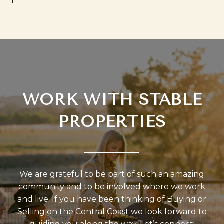
WORK WITH STABLE
PROPERTIES
We are grateful to be part of such an amazing
community and to be involved where we work
and live. If you have been thinking of Buying or
Selling on the Central Coast we look forward to