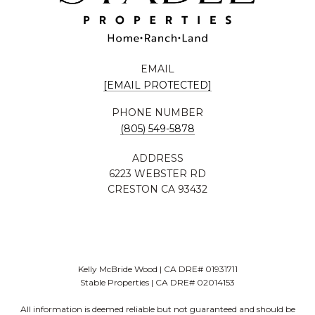
EMAIL
[EMAIL PROTECTED]
PHONE NUMBER
(805) 549-5878
ADDRESS
6223 WEBSTER RD
CRESTON CA 93432
Kelly McBride Wood | CA DRE# 01931711
Stable Properties | CA DRE# 02014153
All information is deemed reliable but not guaranteed and should be