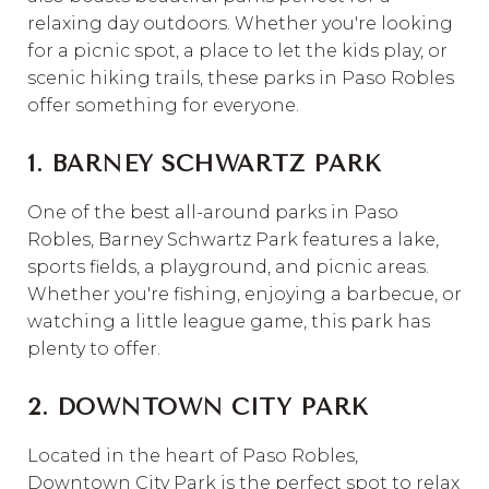
relaxing day outdoors. Whether you're looking
for a picnic spot, a place to let the kids play, or
scenic hiking trails, these parks in Paso Robles
offer something for everyone.
1. BARNEY SCHWARTZ PARK
One of the best all-around parks in Paso
Robles, Barney Schwartz Park features a lake,
sports fields, a playground, and picnic areas.
Whether you're fishing, enjoying a barbecue, or
watching a little league game, this park has
plenty to offer.
2. DOWNTOWN CITY PARK
Located in the heart of Paso Robles,
Downtown City Park is the perfect spot to relax