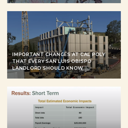
IMPORTANT CHANGES AT CAL POLY
THAT EVERY SAN LUIS OBISPO
LANDLORD SHOULD KNOW