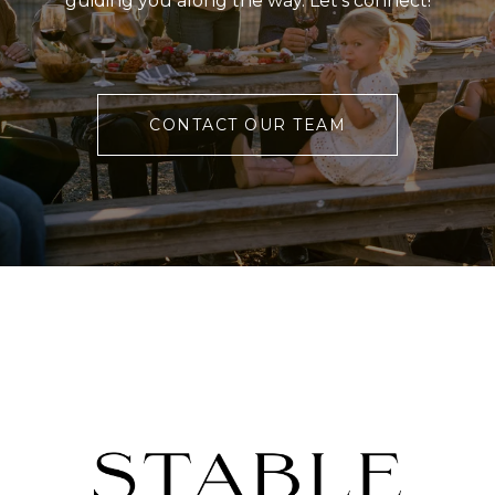
guiding you along the way. Let’s connect!
CONTACT OUR TEAM