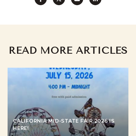
READ MORE ARTICLES
CALIFORNIA MID-STATE FAIR 2026 IS
HERE!