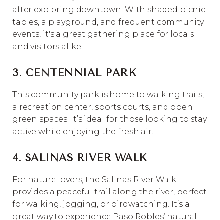
after exploring downtown. With shaded picnic
tables, a playground, and frequent community
events, it's a great gathering place for locals
and visitors alike.
3. CENTENNIAL PARK
This community park is home to walking trails,
a recreation center, sports courts, and open
green spaces. It’s ideal for those looking to stay
active while enjoying the fresh air.
4. SALINAS RIVER WALK
For nature lovers, the Salinas River Walk
provides a peaceful trail along the river, perfect
for walking, jogging, or birdwatching. It’s a
great way to experience Paso Robles’ natural