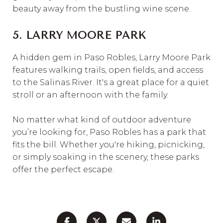
beauty away from the bustling wine scene.
5. LARRY MOORE PARK
A hidden gem in Paso Robles, Larry Moore Park
features walking trails, open fields, and access
to the Salinas River. It's a great place for a quiet
stroll or an afternoon with the family.
No matter what kind of outdoor adventure
you’re looking for, Paso Robles has a park that
fits the bill. Whether you're hiking, picnicking,
or simply soaking in the scenery, these parks
offer the perfect escape.