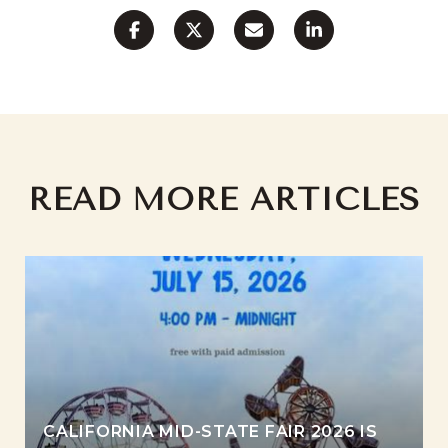
READ MORE ARTICLES
CALIFORNIA MID-STATE FAIR 2026 IS