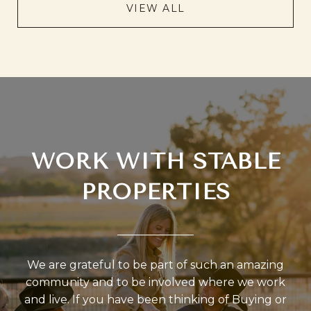
VIEW ALL
WORK WITH STABLE
PROPERTIES
We are grateful to be part of such an amazing
community and to be involved where we work
and live. If you have been thinking of Buying or