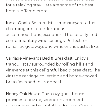
for a relaxing stay. Here are some of the best
hotels in Templeton:
Inn at Opolo:
Set amidst scenic vineyards, this
charming inn offers luxurious
accommodations, exceptional hospitality, and
complimentary wine tastings. Perfect for
romantic getaways and wine enthusiasts alike.
Carriage Vineyards Bed & Breakfast:
Enjoy a
tranquil stay surrounded by rolling hills and
vineyards at this delightful bed & breakfast. The
vintage carriage collection and home-cooked
breakfasts add to its appeal.
Honey Oak House:
This cozy guesthouse
provides a private, serene environment
surrounded by beautiful landscapes. Guests