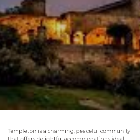
Templeton is a charming, peaceful community
that offers delightful accommodations ideal