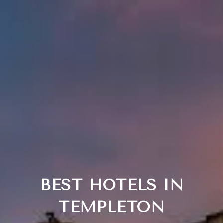
BEST HOTELS IN
TEMPLETON