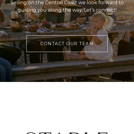
Selling on the Central Coast we look forward to
guiding you along the way. Let’s connect!
CONTACT OUR TEAM