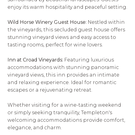
enjoy its warm hospitality and peaceful setting.
Wild Horse Winery Guest House:
Nestled within
the vineyards, this secluded guest house offers
stunning vineyard views and easy access to
tasting rooms, perfect for wine lovers.
Inn at Croad Vineyards:
Featuring luxurious
accommodations with stunning panoramic
vineyard views, this inn provides an intimate
and relaxing experience. Ideal for romantic
escapes or a rejuvenating retreat.
Whether visiting for a wine-tasting weekend
or simply seeking tranquility, Templeton's
welcoming accommodations provide comfort,
elegance, and charm.