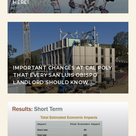
HERE!
IMPORTANT CHANGES AT CAL POLY
THAT EVERY SAN LUIS OBISPO
LANDLORD SHOULD KNOW