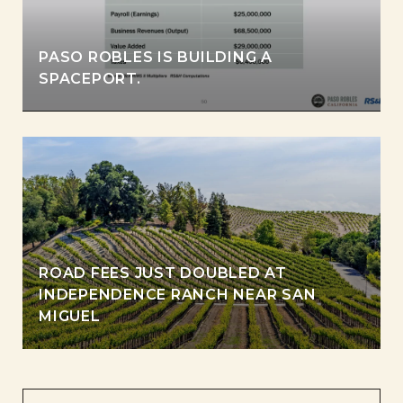
PASO ROBLES IS BUILDING A
SPACEPORT.
ROAD FEES JUST DOUBLED AT
INDEPENDENCE RANCH NEAR SAN
MIGUEL