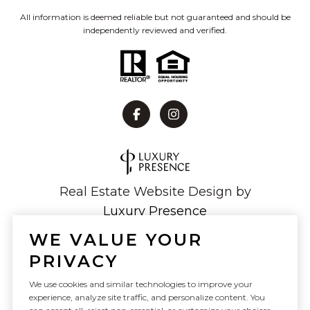
All information is deemed reliable but not guaranteed and should be
independently reviewed and verified.
Real Estate Website Design by
Luxury Presence
WE VALUE YOUR
PRIVACY
Copyright ©
2026
We use cookies and similar technologies to improve your
experience, analyze site traffic, and personalize content. You
|
Privacy Policy