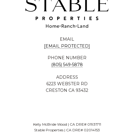
EMAIL
[EMAIL PROTECTED]
PHONE NUMBER
(805) 549-5878
ADDRESS
6223 WEBSTER RD
CRESTON CA 93432
Kelly McBride Wood | CA DRE# 01931711
Stable Properties | CA DRE# 02014153