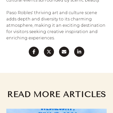
cultural events surrounded by scenic beauty.
Paso Robles' thriving art and culture scene
adds depth and diversity to its charming
atmosphere, making it an exciting destination
for visitors seeking creative inspiration and
enriching experiences.
READ MORE ARTICLES