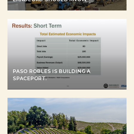
PASO ROBLES IS BUILDING A
SPACEPORT.