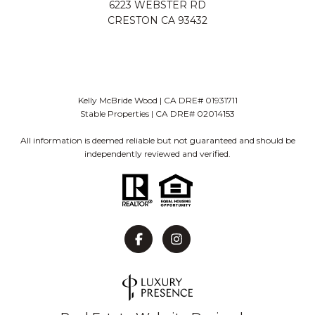
6223 WEBSTER RD
CRESTON CA 93432
Kelly McBride Wood | CA DRE# 01931711
Stable Properties | CA DRE# 02014153
All information is deemed reliable but not guaranteed and should be
independently reviewed and verified.