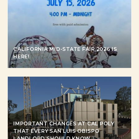
CALIFORNIA MID-STATE FAIR 2026 IS
HERE!
IMPORTANT CHANGES AT CAL POLY
THAT EVERY SAN LUIS OBISPO
LANDLORD SHOULD KNOW