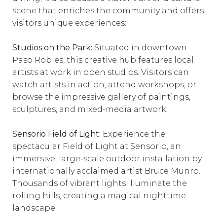
scene that enriches the community and offers
visitors unique experiences:
Studios on the Park:
Situated in downtown
Paso Robles, this creative hub features local
artists at work in open studios. Visitors can
watch artists in action, attend workshops, or
browse the impressive gallery of paintings,
sculptures, and mixed-media artwork.
Sensorio Field of Light:
Experience the
spectacular Field of Light at Sensorio, an
immersive, large-scale outdoor installation by
internationally acclaimed artist Bruce Munro.
Thousands of vibrant lights illuminate the
rolling hills, creating a magical nighttime
landscape.