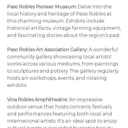
Paso Robles Pioneer Museum:
Delve into the
local history and heritage of Paso Robles at
this charming museum. Exhibits include
historical artifacts, vintage farming equipment,
and fascinating stories about the region's past.
Paso Robles Art Association Gallery:
A wonderful
community gallery showcasing local artists'
works across various mediums, from paintings
to sculptures and pottery. The gallery regularly
hosts art workshops, events, and rotating
exhibits.
Vina Robles Amphitheatre:
An impressive
outdoor venue that hosts concerts, festivals,
and performances featuring both local and
international artists. It's an ideal spot to enjoy