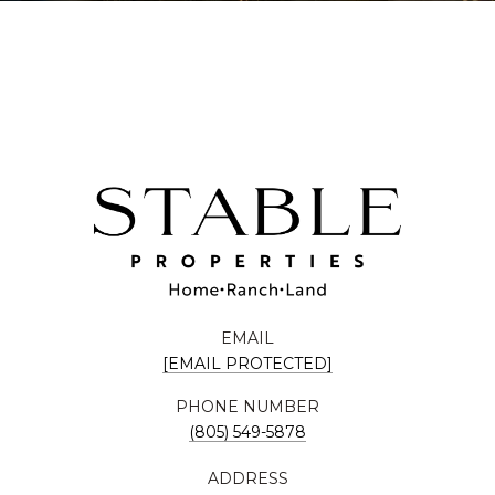
EMAIL
[EMAIL PROTECTED]
PHONE NUMBER
(805) 549-5878
ADDRESS