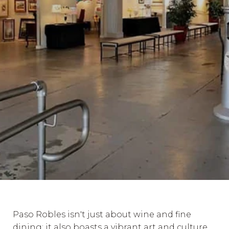
Paso Robles isn't just about wine and fine
dining; it also boasts a vibrant art and culture