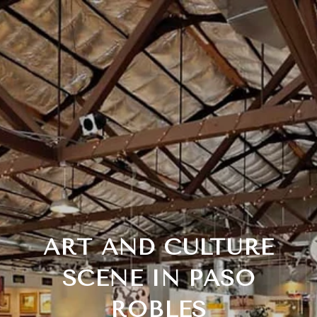
ART AND CULTURE
SCENE IN PASO
ROBLES