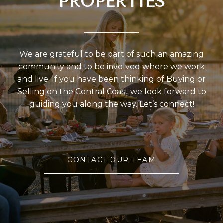
PROPERTIES
We are grateful to be part of such an amazing
community and to be involved where we work
and live. If you have been thinking of Buying or
Selling on the Central Coast we look forward to
guiding you along the way. Let’s connect!
CONTACT OUR TEAM