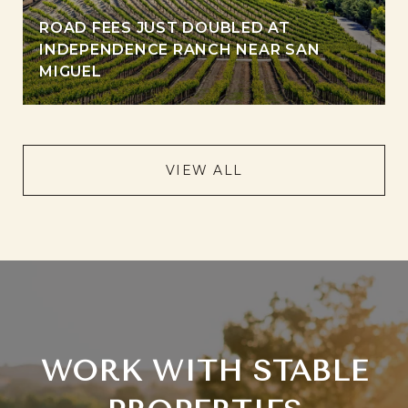
ROAD FEES JUST DOUBLED AT
INDEPENDENCE RANCH NEAR SAN
MIGUEL
VIEW ALL
WORK WITH STABLE