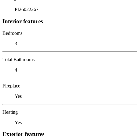
PI26022267
Interior features
Bedrooms
3
Total Bathrooms
4
Fireplace
Yes
Heating
Yes
Exterior features