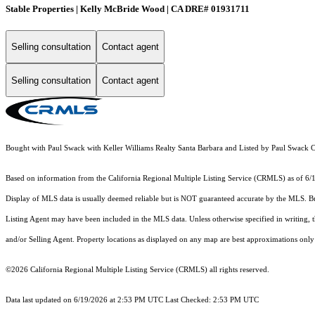
Stable Properties | Kelly McBride Wood | CA DRE# 01931711
Selling consultation
Contact agent
Selling consultation
Contact agent
Bought with Paul Swack with Keller Williams Realty Santa Barbara and Listed by Paul Swac
Based on information from the
California Regional Multiple Listing Service (CRMLS)
as of 6/
Display of MLS data is usually deemed reliable but is NOT guaranteed accurate by the MLS. Buye
Listing Agent may have been included in the MLS data. Unless otherwise specified in writing,
and/or Selling Agent. Property locations as displayed on any map are best approximations only 
©2026
California Regional Multiple Listing Service (CRMLS)
all rights reserved.
Data last updated on 6/19/2026 at 2:53 PM UTC Last Checked: 2:53 PM UTC