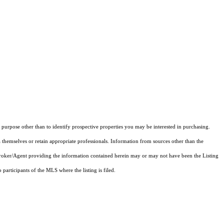
purpose other than to identify prospective properties you may be interested in purchasing.
 themselves or retain appropriate professionals. Information from sources other than the
 Broker/Agent providing the information contained herein may or may not have been the Listing
articipants of the MLS where the listing is filed.