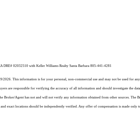
k CA DRE# 02032510 with Keller Williams Realty Santa Barbara 805-441-4281
19/2026. This information is for your personal, non-commercial use and may not be used for any 
rs are responsible for verifying the accuracy of all information and should investigate the data
 the Broker/Agent has not and will not verify any information obtained from other sources. The
and exact locations should be independently verified. Any offer of compensation is made only to p