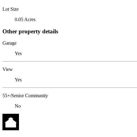
Lot Size
0.05 Acres
Other property details
Garage
Yes
View
Yes
55+/Senior Community
No