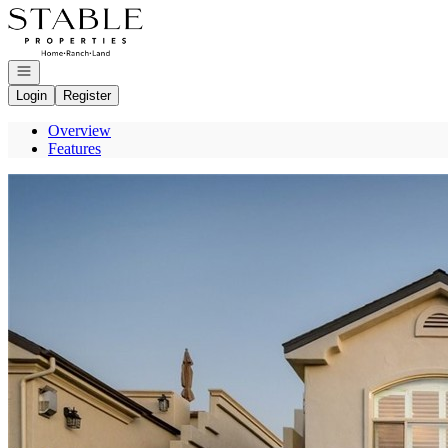
Go to: Homepage
Open navigation
Login
Register
Overview
Features