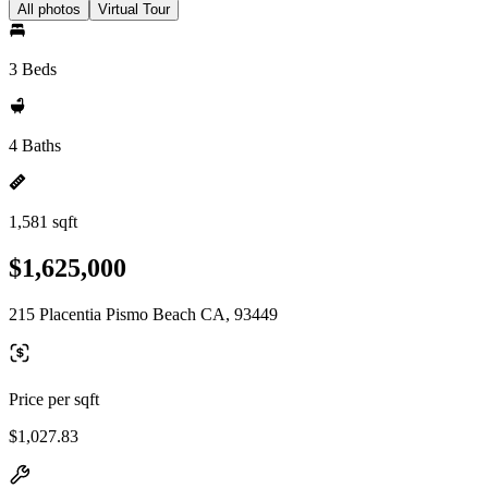
All photos
Virtual Tour
3 Beds
4 Baths
1,581 sqft
$1,625,000
215 Placentia Pismo Beach CA, 93449
Price per sqft
$1,027.83