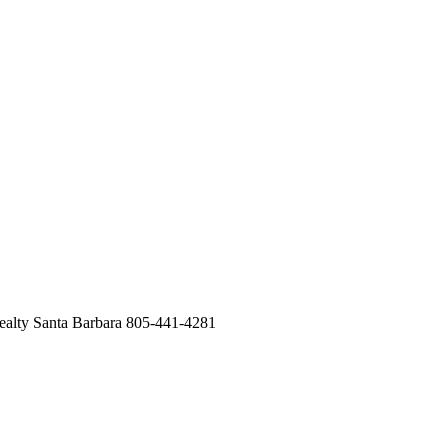
ealty Santa Barbara 805-441-4281