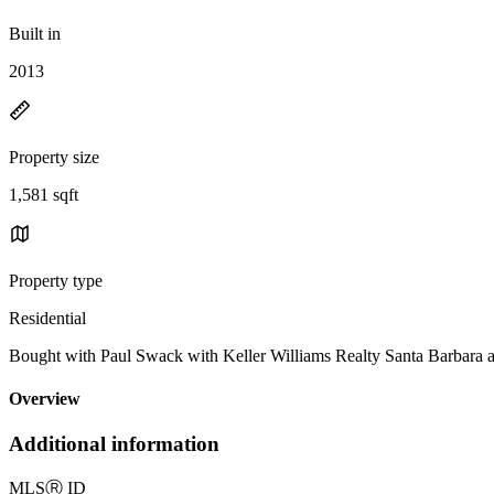
Built in
2013
Property size
1,581 sqft
Property type
Residential
Bought with Paul Swack with Keller Williams Realty Santa Barbara
Overview
Additional information
MLS
Ⓡ
ID