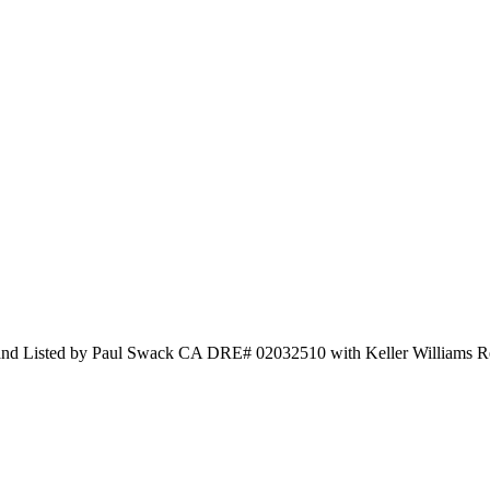
 and Listed by Paul Swack CA DRE# 02032510 with Keller Williams R